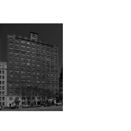
1-black-shade