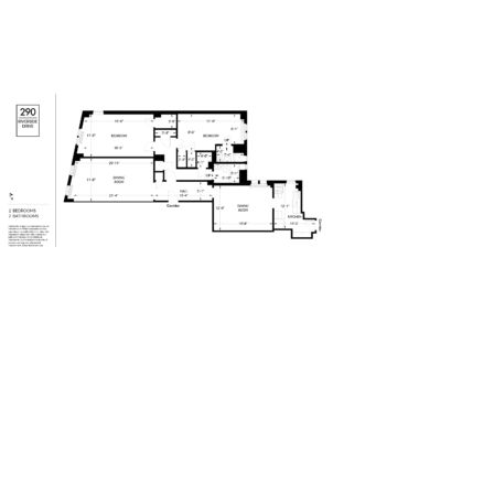
290Riverside-Drive – 2 BR – 2