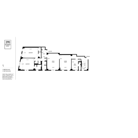
290Riverside-Drive – 3 BR – 3
Bath